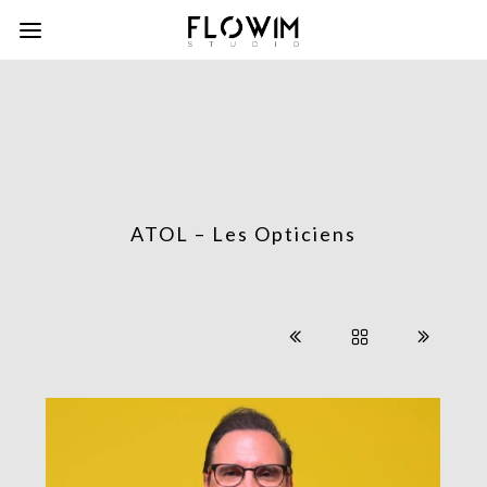
ATOL – Les Opticiens