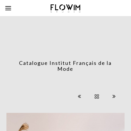
Catalogue Institut Français de la
Mode