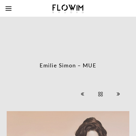
Emilie Simon – MUE