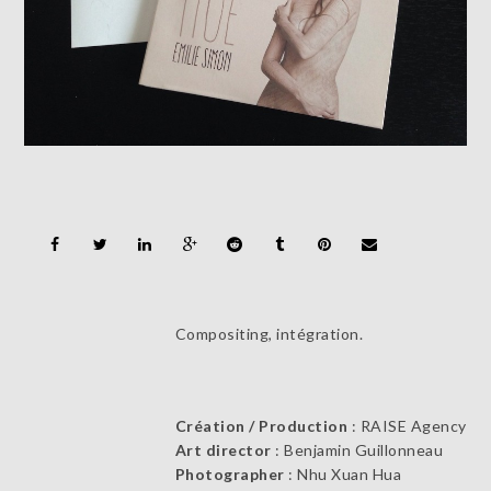
Compositing, intégration.
Création / Production
: RAISE Agency
Art director
: Benjamin Guillonneau
Photographer
: Nhu Xuan Hua