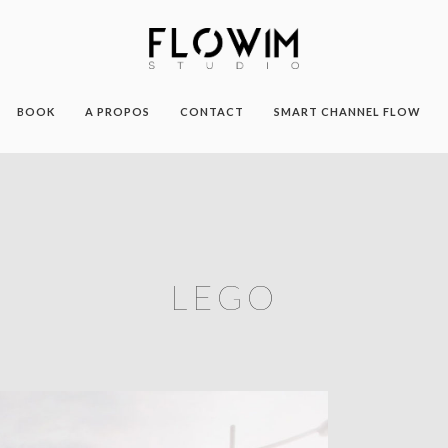
BOOK
A PROPOS
CONTACT
SMART CHANNEL FLOW
LEGO