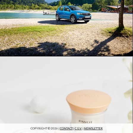
COPYRIGHT © 2026 |
CONTACT
|
C.G.V.
|
NEWSLETTER