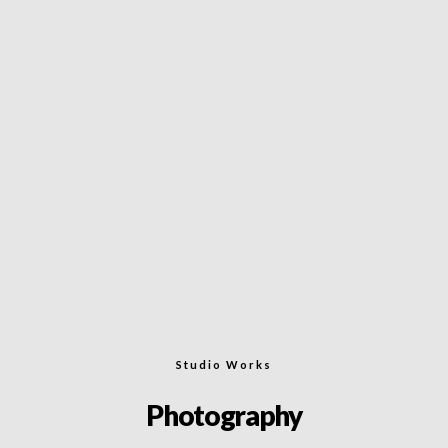
Studio Works
Photography